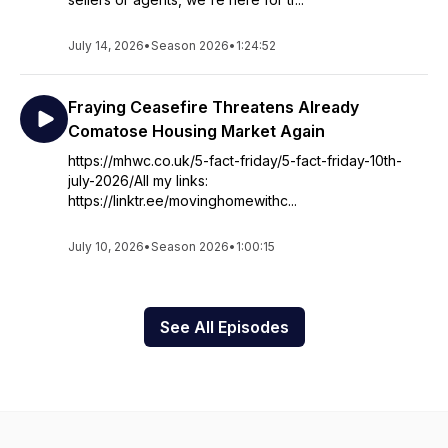
July 14, 2026
•
Season 2026
•
1:24:52
Fraying Ceasefire Threatens Already
Comatose Housing Market Again
https://mhwc.co.uk/5-fact-friday/5-fact-friday-10th-
july-2026/All my links:
https://linktr.ee/movinghomewithc...
July 10, 2026
•
Season 2026
•
1:00:15
See All Episodes