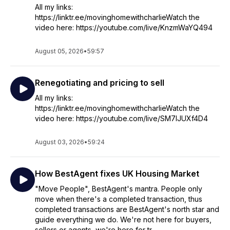
All my links:
https://linktr.ee/movinghomewithcharlieWatch the
video here: https://youtube.com/live/KnzmWaYQ494
August 05, 2026
•
59:57
Renegotiating and pricing to sell
All my links:
https://linktr.ee/movinghomewithcharlieWatch the
video here: https://youtube.com/live/SM7IJUXf4D4
August 03, 2026
•
59:24
How BestAgent fixes UK Housing Market
"Move People", BestAgent's mantra. People only
move when there's a completed transaction, thus
completed transactions are BestAgent's north star and
guide everything we do. We're not here for buyers,
sellers or agents, we're here for tr...