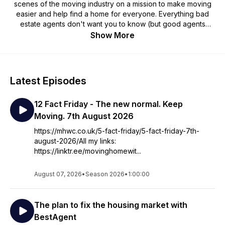
scenes of the moving industry on a mission to make moving
easier and help find a home for everyone. Everything bad
estate agents don't want you to know (but good agents
won't mind you knowing!) to help you get a better chance of
Show More
securing the home you want. He also shares his unique
perspective on what's happening in the housing market and
economy. Visit https://mhwc.co.uk for more.
Latest Episodes
12 Fact Friday - The new normal. Keep
Moving. 7th August 2026
https://mhwc.co.uk/5-fact-friday/5-fact-friday-7th-
august-2026/All my links:
https://linktr.ee/movinghomewit...
August 07, 2026
•
Season 2026
•
1:00:00
The plan to fix the housing market with
BestAgent