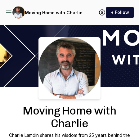
+ Follow
Moving Home with Charlie
Podcast Background Image
Moving Home with
Charlie
Charlie Lamdin shares his wisdom from 25 years behind the